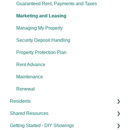
Guaranteed Rent, Payments and Taxes
Marketing and Leasing
Managing My Property
Security Deposit Handling
Property Protection Plan
Rent Advance
Maintenance
Renewal
Residents
Shared Resources
Application
Getting Started - DIY Showings
How it Works
Account Issues