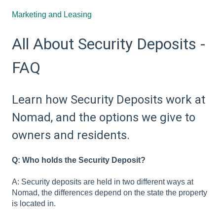
Marketing and Leasing
All About Security Deposits -
FAQ
Learn how Security Deposits work at
Nomad, and the options we give to
owners and residents.
Q: Who holds the Security Deposit?
A: Security deposits are held in two different ways at
Nomad, the differences depend on the state the property
is located in.