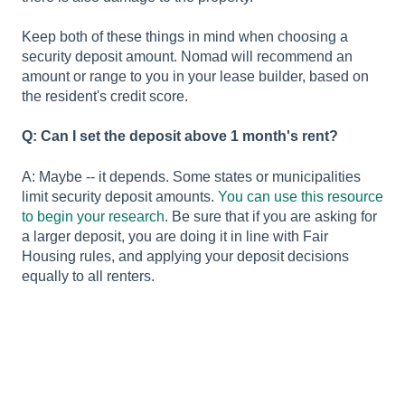
Keep both of these things in mind when choosing a
security deposit amount. Nomad will recommend an
amount or range to you in your lease builder, based on
the resident's credit score.
Q: Can I set the deposit above 1 month's rent?
A: Maybe -- it depends. Some states or municipalities
limit security deposit amounts.
You can use this resource
to begin your research.
Be sure that if you are asking for
a larger deposit, you are doing it in line with Fair
Housing rules, and applying your deposit decisions
equally to all renters.