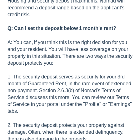
Housing and security deposit maximums. Nomad will
recommend a deposit range based on the applicant's
credit risk.
Q: Can I set the deposit below 1 month's rent?
A: You can, if you think this is the right decision for you
and your resident. You will have less coverage on your
property in this situation. There are two ways the security
deposit protects you:
1. The security deposit serves as security for your 3rd
month of Guaranteed Rent, in the rare event of extended
non-payment. Section 2.6.3(b) of Nomad's Terms of
Service discusses this more. You can review our Terms
of Service in your portal under the "Profile" or "Earnings"
tabs.
2. The security deposit protects your property against
damage. Often, when there is extended delinquency,
there is also damage to the property.