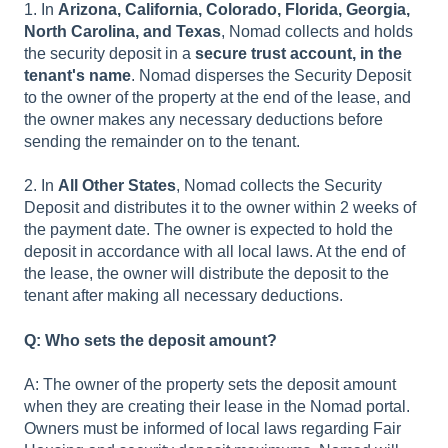
1. In
Arizona, California, Colorado, Florida, Georgia,
North Carolina, and Texas
, Nomad collects and holds
the security deposit in a
secure trust account, in the
tenant's name
. Nomad disperses the Security Deposit
to the owner of the property at the end of the lease, and
the owner makes any necessary deductions before
sending the remainder on to the tenant.
2. In
All Other States
, Nomad collects the Security
Deposit and distributes it to the owner within 2 weeks of
the payment date. The owner is expected to hold the
deposit in accordance with all local laws. At the end of
the lease, the owner will distribute the deposit to the
tenant after making all necessary deductions.
Q: Who sets the deposit amount?
A: The owner of the property sets the deposit amount
when they are creating their lease in the Nomad portal.
Owners must be informed of local laws regarding Fair