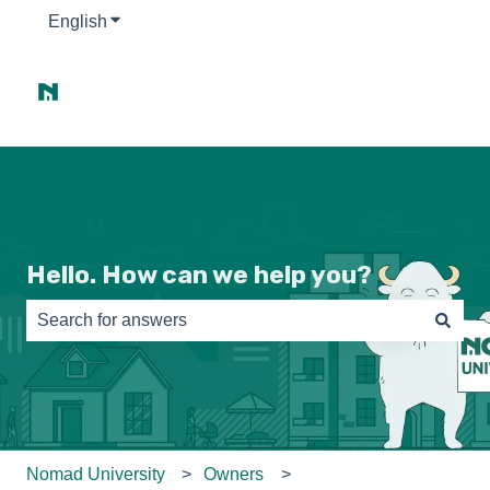
English
Show submenu for translations
Hello. How can we help you?
There are no suggestions because the search field is e
Nomad University
Owners