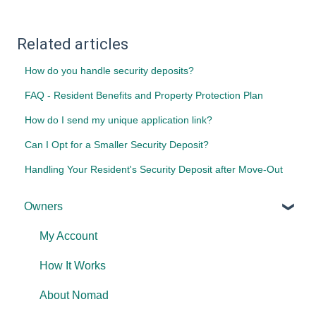
Related articles
How do you handle security deposits?
FAQ - Resident Benefits and Property Protection Plan
How do I send my unique application link?
Can I Opt for a Smaller Security Deposit?
Handling Your Resident's Security Deposit after Move-Out
Owners
My Account
How It Works
About Nomad